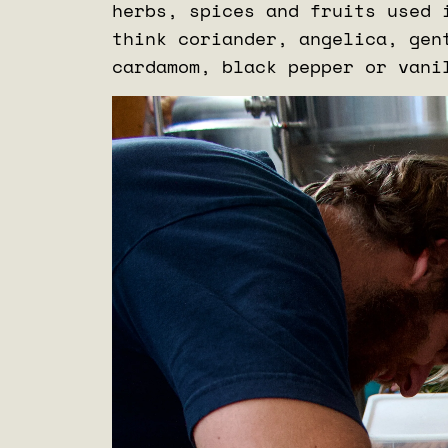
herbs, spices and fruits used 
think coriander, angelica, gen
cardamom, black pepper or van