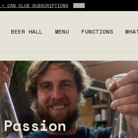
 + CAN CLUB SUBSCRIPTIONS
2
/
2
BEER HALL
MENU
FUNCTIONS
WHA
 Passion