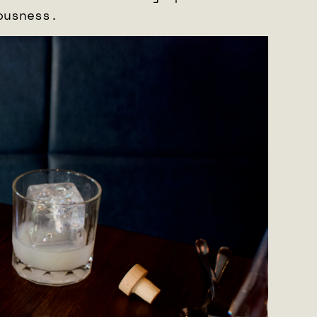
iousness.