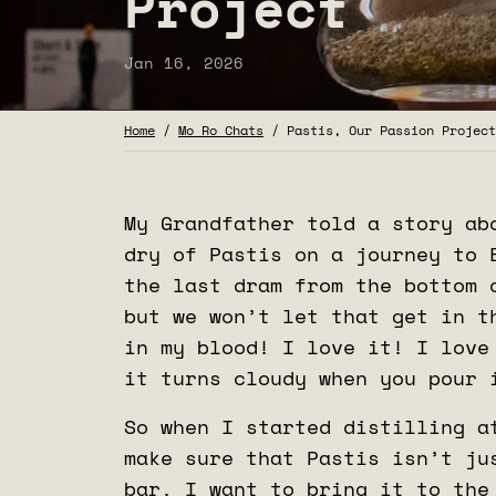
Project
Jan 16, 2026
Home
/
Mo Ro Chats
/
Pastis, Our Passion Project
My Grandfather told a story ab
dry of Pastis on a journey to 
the last dram from the bottom 
but we won’t let that get in t
in my blood! I love it! I love
it turns cloudy when you pour 
So when I started distilling a
make sure that Pastis isn’t ju
bar. I want to bring it to the