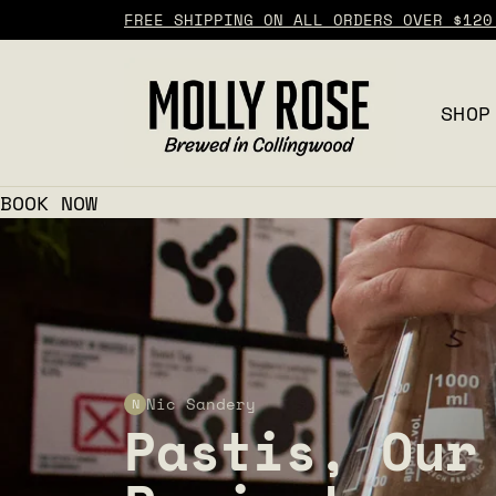
FREE SHIPPING ON ALL ORDERS OVER $120
SHOP
BOOK NOW
Nic Sandery
N
Pastis, Our