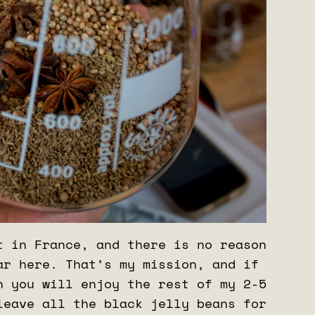
t in France, and there is no reason
ar here. That’s my mission, and if
n you will enjoy the rest of my 2-5
leave all the black jelly beans for