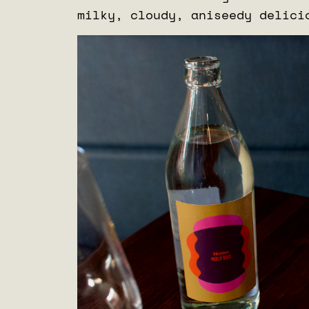
milky, cloudy, aniseedy delic