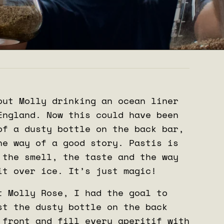
out Molly drinking an ocean liner
England. Now this could have been
of a dusty bottle on the back bar,
he way of a good story. Pastis is
 the smell, the taste and the way
it over ice. It’s just magic!
t Molly Rose, I had the goal to
st the dusty bottle on the back
 front and fill every aperitif with