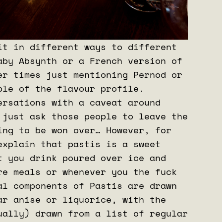
it in different ways to different
aby Absynth or a French version of
er times just mentioning Pernod or
ple of the flavour profile.
ersations with a caveat around
 just ask those people to leave the
ing to be won over… However, for
explain that pastis is a sweet
t you drink poured over ice and
re meals or whenever you the fuck
al components of Pastis are drawn
ar anise or liquorice, with the
ually) drawn from a list of regular