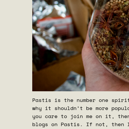
Pastis is the number one spiri
why it shouldn’t be more popul
you care to join me on it, the
blogs on Pastis. If not, then 