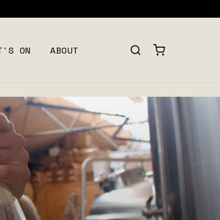
T'S ON
ABOUT