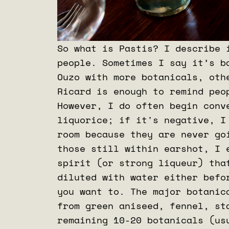
So what is Pastis? I describe 
people. Sometimes I say it’s b
Ouzo with more botanicals, oth
Ricard is enough to remind peo
However, I do often begin conv
liquorice; if it's negative, I
room because they are never go
those still within earshot, I 
spirit (or strong liqueur) tha
diluted with water either befo
you want to. The major botanic
from green aniseed, fennel, st
remaining 10-20 botanicals (us