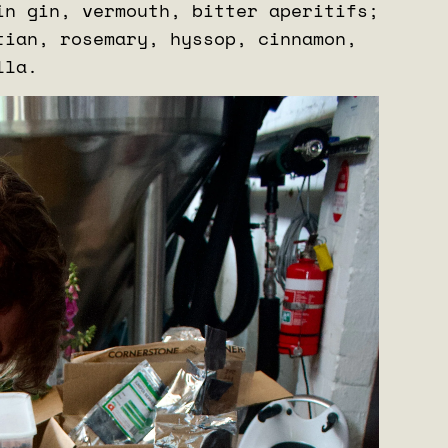
in gin, vermouth, bitter aperitifs;
tian, rosemary, hyssop, cinnamon,
illa.