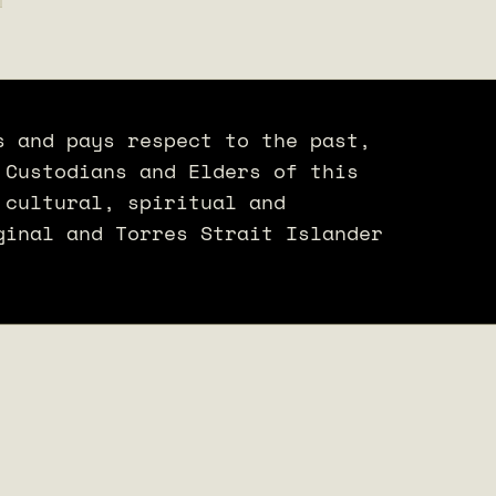
s and pays respect to the past,
 Custodians and Elders of this
 cultural, spiritual and
ginal and Torres Strait Islander