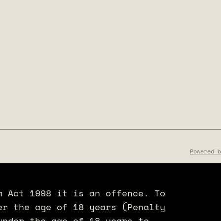
Powered b
m Act 1998 it is an offence. To
er the age of 18 years (Penalty
under the age of 18 years to