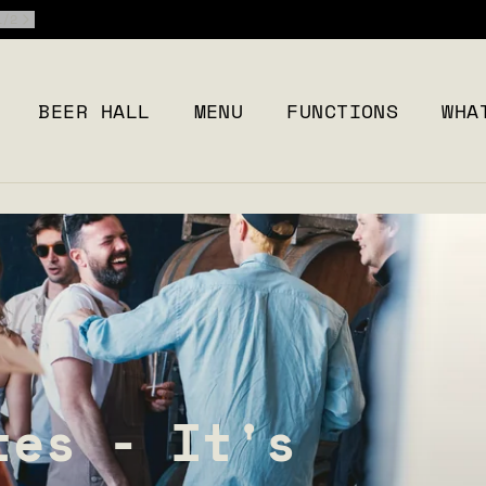
2
/
2
BEER HALL
MENU
FUNCTIONS
WHA
tes - It's