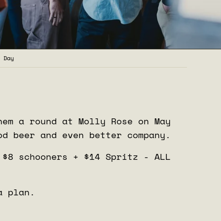
 Day
hem a round at Molly Rose on May
od beer and even better company.
 $8 schooners + $14 Spritz - ALL
a plan.