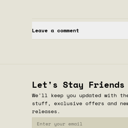
Leave a comment
Let's Stay Friends
We'll keep you updated with th
stuff, exclusive offers and ne
releases.
Email