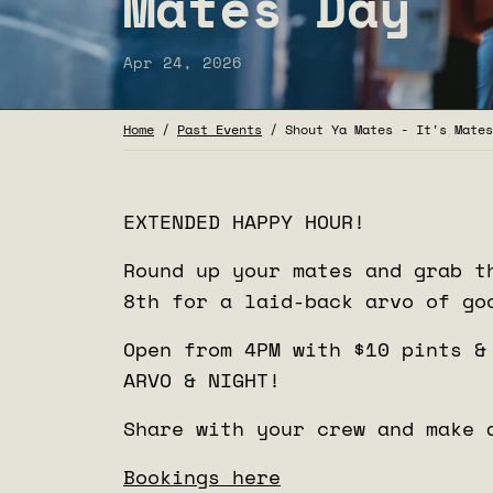
Mates Day
Apr 24, 2026
Home
/
Past Events
/
Shout Ya Mates - It's Mates
EXTENDED HAPPY HOUR!
Round up your mates and grab t
8th for a laid-back arvo of go
Open from 4PM with
$10 pints &
ARVO & NIGHT!
Share with your crew and make 
Bookings here