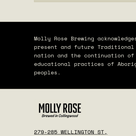
Molly Rose Brewing acknowledge
present and future Traditional
nation and the continuation of
educational practices of Abori
peoples.
279-285 WELLINGTON ST,