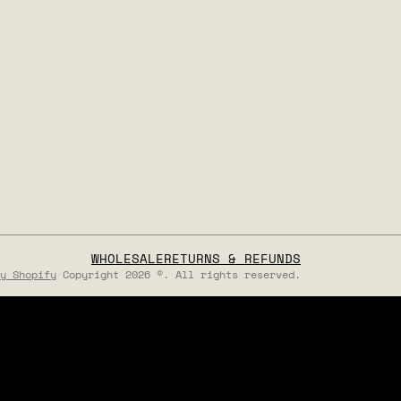
WHOLESALE
RETURNS & REFUNDS
y Shopify
Copyright 2026 ©. All rights reserved.