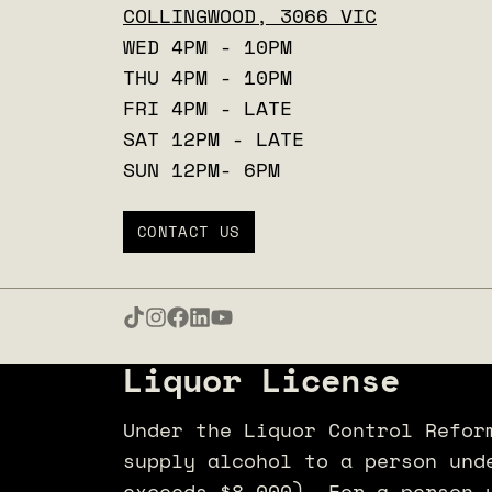
COLLINGWOOD, 3066 VIC
WED 4PM - 10PM
THU 4PM - 10PM
FRI 4PM - LATE
SAT 12PM - LATE
SUN 12PM- 6PM
CONTACT US
Liquor License
Under the Liquor Control Refor
supply alcohol to a person und
exceeds $8,000). For a person 