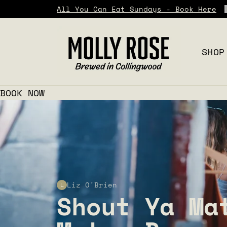
All You Can Eat Sundays - Book Here
SHOP
BOOK NOW
Liz O'Brien
L
Shout Ya Ma