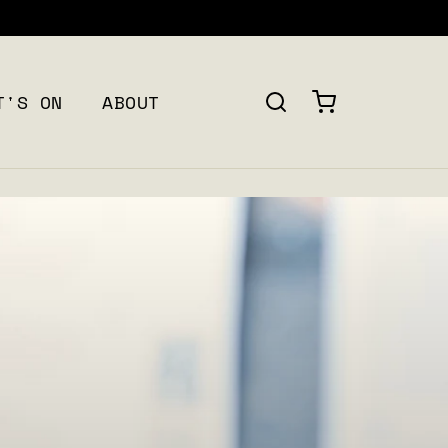
FREE SHIPPING ON ALL ORDERS OVER $120 + CAN
T'S ON
ABOUT