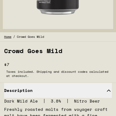
Home
/
Crowd Goes Mild
Crowd Goes Mild
$7
Taxes included. Shipping and discount codes calculated
at checkout.
Description
Dark Mild Ale | 3.8% | Nitro Beer
Freshly roasted malts from voyager craft
malt have been fermented with a fine