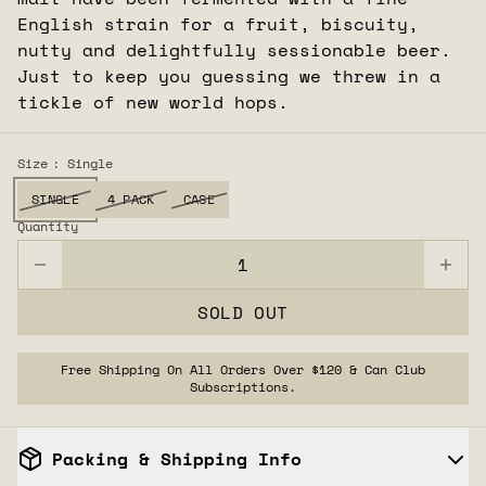
English strain for a fruit, biscuity,
nutty and delightfully sessionable beer.
Just to keep you guessing we threw in a
tickle of new world hops.
Size
: Single
SINGLE
4 PACK
CASE
Quantity
SOLD OUT
Free Shipping On All Orders Over $120 & Can Club
Subscriptions.
Packing & Shipping Info