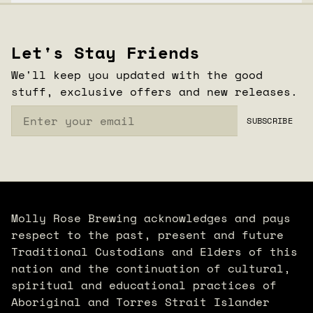
CLOSE
Let's Stay Friends
We'll keep you updated with the good
stuff, exclusive offers and new releases.
Email
SUBSCRIBE
Molly Rose Brewing acknowledges and pays
respect to the past, present and future
Traditional Custodians and Elders of this
nation and the continuation of cultural,
spiritual and educational practices of
Aboriginal and Torres Strait Islander