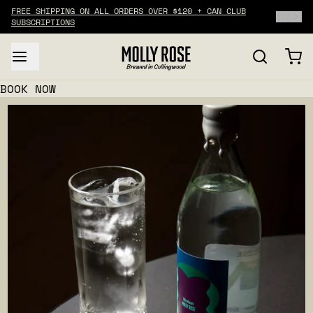
FREE SHIPPING ON ALL ORDERS OVER $120 + CAN CLUB
2
/
2
SUBSCRIPTIONS
BOOK NOW