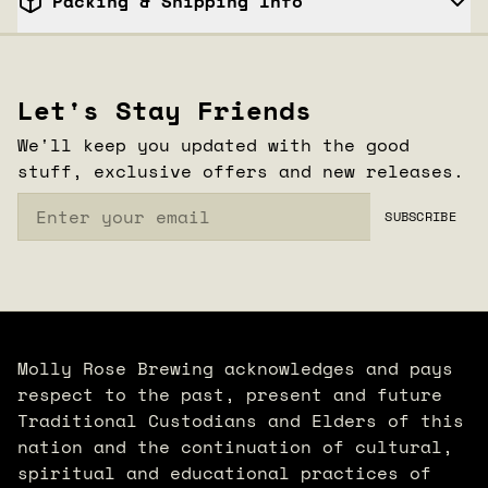
Packing & Shipping Info
CLOSE
Let's Stay Friends
We'll keep you updated with the good
stuff, exclusive offers and new releases.
Email
SUBSCRIBE
Molly Rose Brewing acknowledges and pays
respect to the past, present and future
Traditional Custodians and Elders of this
nation and the continuation of cultural,
spiritual and educational practices of