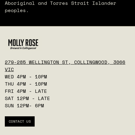
Aboriginal and Torres Strait Islander
peoples.
279-285 WELLINGTON ST, COLLINGWOOD, 3066
VIC
WED 4PM - 10PM
THU 4PM - 10PM
FRI 4PM - LATE
SAT 12PM - LATE
SUN 12PM- 6PM
CONTACT US