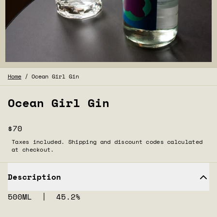
Home
/
Ocean Girl Gin
Ocean Girl Gin
$70
Taxes included. Shipping and discount codes calculated
at checkout.
Description
500ML | 45.2%