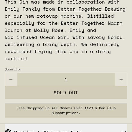
This Gin was made in collaboration with
Emily Tankly from
Better Together Brewing
on our new rotovap machine. Distilled
especially for the Better Together Naarm
launch at Molly Rose, Emily and
Nic infused
Ocean
Girl
with savory kombu,
delivering a briny depth. We definitely
recommend trying this one in a dirty
martini!
Quantity
SOLD OUT
Free Shipping On All Orders Over $120 & Can Club
Subscriptions.