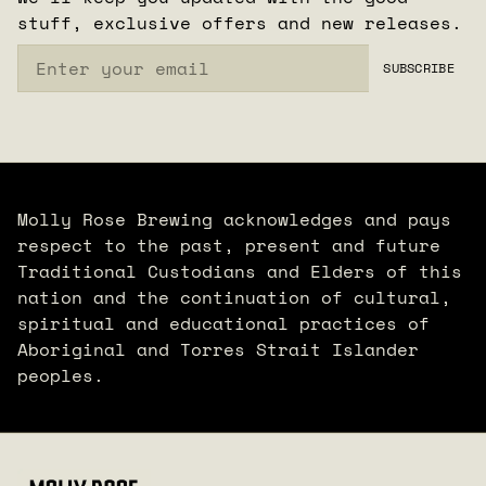
stuff, exclusive offers and new releases.
Email
SUBSCRIBE
Molly Rose Brewing acknowledges and pays
respect to the past, present and future
Traditional Custodians and Elders of this
nation and the continuation of cultural,
spiritual and educational practices of
Aboriginal and Torres Strait Islander
peoples.