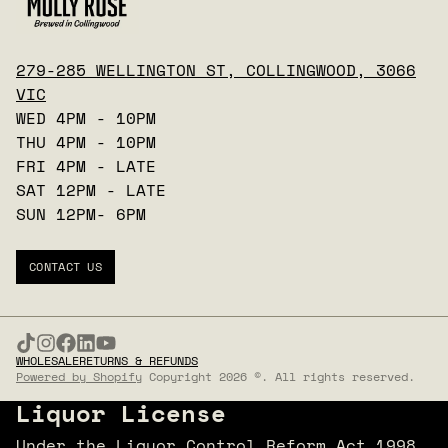
279-285 WELLINGTON ST, COLLINGWOOD, 3066
VIC
WED 4PM - 10PM
THU 4PM - 10PM
FRI 4PM - LATE
SAT 12PM - LATE
SUN 12PM- 6PM
CONTACT US
WHOLESALE
RETURNS & REFUNDS
Powered by Shopify
Copyright 2026 ©. All rights reserved.
Liquor License
Under the Liquor Control Reform Act 1998