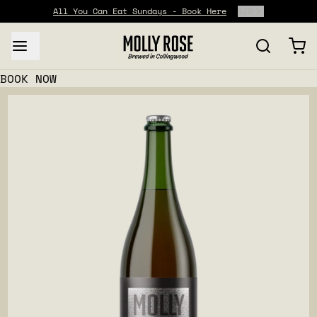
All You Can Eat Sundays - Book Here
1
/
2
BOOK NOW