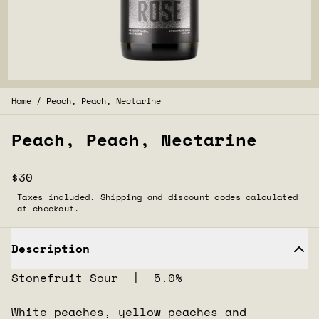
Home
/
Peach, Peach, Nectarine
Peach, Peach, Nectarine
$30
Taxes included. Shipping and discount codes calculated
at checkout.
Description
Stonefruit Sour | 5.0%
White peaches, yellow peaches and