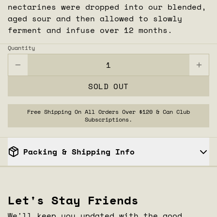
nectarines were dropped into our blended,
aged sour and then allowed to slowly
ferment and infuse over 12 months.
Quantity
SOLD OUT
Free Shipping On All Orders Over $120 & Can Club
Subscriptions.
Packing & Shipping Info
CLOSE
Let's Stay Friends
We'll keep you updated with the good