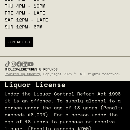
THU 4PM - 10PM
FRI 4PM - LATE
SAT 12PM - LATE
SUN 12PM- 6PM
CONTACT US
WHOLESALE
RETURNS & REFUNDS
Powered by Shopify
Copyright 2026 ©. All rights reserved.
Liquor License
Under the Liquor Control Reform Act 1998
it is an offence. To supply alcohol to a
person under the age of 18 years (Penalty
exceeds $8,000). For a person under the
age of 18 years to purchase or receive
liquor. (Penalty exceeds $700)