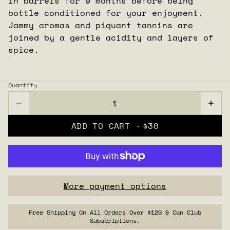
in barrels for 9 months before being
bottle conditioned for your enjoyment.
Jammy aromas and piquant tannins are
joined by a gentle acidity and layers of
spice.
Quantity
ADD TO CART ·
$30
More payment options
Free Shipping On All Orders Over $120 & Can Club
Subscriptions.