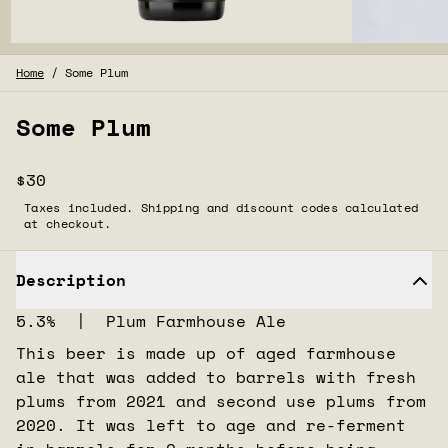
Home
/
Some Plum
Some Plum
$30
Taxes included. Shipping and discount codes calculated
at checkout.
Description
5.3% | Plum Farmhouse Ale
This beer is made up of aged farmhouse
ale that was added to barrels with fresh
plums from 2021 and second use plums from
2020. It was left to age and re-ferment