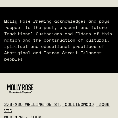
Molly Rose Brewing acknowledges and pays
respect to the past, present and future
Traditional Custodians and Elders of this
nation and the continuation of cultural,
spiritual and educational practices of
Aboriginal and Torres Strait Islander
peoples.
279-285 WELLINGTON ST, COLLINGWOOD, 3066
VIC
WED 4PM - 10PM