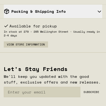
Packing & Shipping Info
Available for pickup
In stock at 279 - 285 Wellington Street · Usually ready in
2-4 days
VIEW STORE INFORMATION
1
CLOSE
/
2
Let's Stay Friends
We'll keep you updated with the good
stuff, exclusive offers and new releases.
Email
SUBSCRIBE