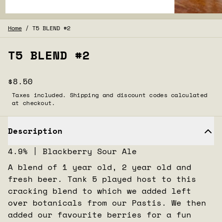
Home
/
T5 BLEND #2
T5 BLEND #2
$8.50
Taxes included. Shipping and discount codes calculated
at checkout.
Description
4.9% | Blackberry Sour Ale
A blend of 1 year old, 2 year old and
fresh beer. Tank 5 played host to this
cracking blend to which we added left
over botanicals from our Pastis. We then
added our favourite berries for a fun