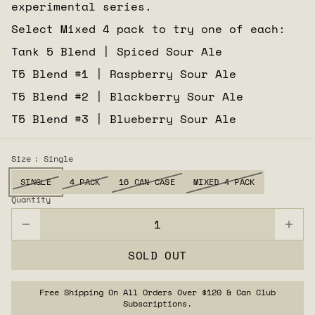
experimental series.
Select Mixed 4 pack to try one of each:
Tank 5 Blend | Spiced Sour Ale
T5 Blend #1 | Raspberry Sour Ale
T5 Blend #2 | Blackberry Sour Ale
T5 Blend #3 | Blueberry Sour Ale
Size
: Single
SINGLE
4 PACK
16 CAN CASE
MIXED 4 PACK
Quantity
SOLD OUT
Free Shipping On All Orders Over $120 & Can Club
Subscriptions.