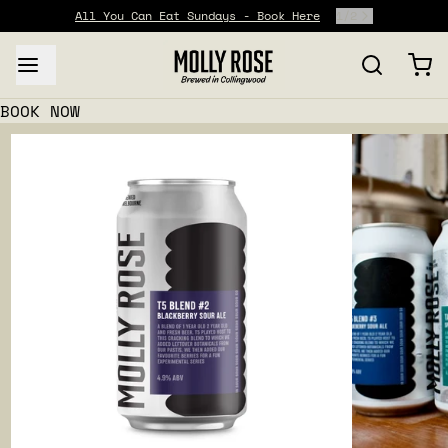
All You Can Eat Sundays - Book Here
1
/
2
BOOK NOW