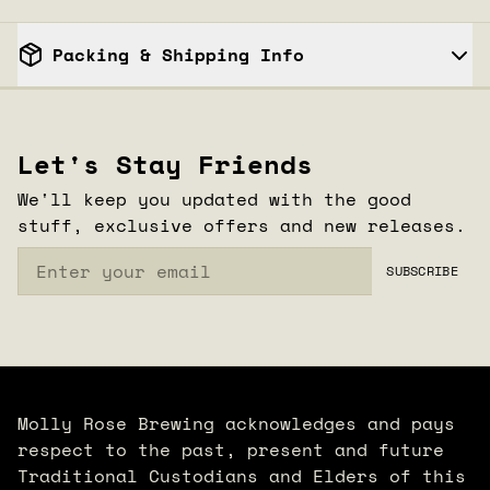
Packing & Shipping Info
1
CLOSE
/
3
Let's Stay Friends
We'll keep you updated with the good
stuff, exclusive offers and new releases.
Email
SUBSCRIBE
Molly Rose Brewing acknowledges and pays
respect to the past, present and future
Traditional Custodians and Elders of this