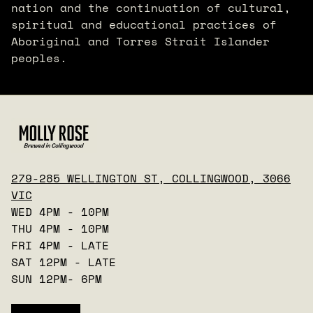
nation and the continuation of cultural,
spiritual and educational practices of
Aboriginal and Torres Strait Islander
peoples.
279-285 WELLINGTON ST, COLLINGWOOD, 3066
VIC
WED 4PM - 10PM
THU 4PM - 10PM
FRI 4PM - LATE
SAT 12PM - LATE
SUN 12PM- 6PM